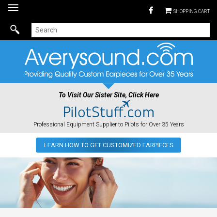
Toggle
SHOPPING CART
navigation
To Visit Our Sister Site, Click Here
Professional Equipment Supplier to Pilots for Over 35 Years
LEARN HOW TO GET CUSTOMIZED EARPIECES