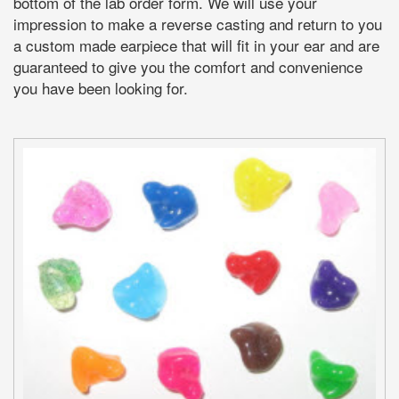
bottom of the lab order form. We will use your
impression to make a reverse casting and return to you
a custom made earpiece that will fit in your ear and are
guaranteed to give you the comfort and convenience
you have been looking for.