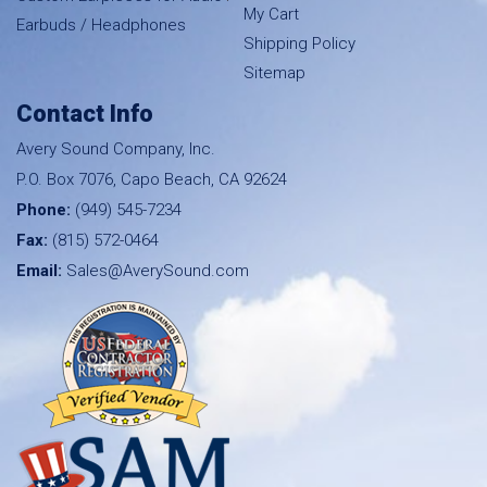
My Cart
Earbuds / Headphones
Shipping Policy
Sitemap
Contact Info
Avery Sound Company, Inc.
P.O. Box 7076, Capo Beach, CA 92624
Phone:
(949) 545-7234
Fax:
(815) 572-0464
Email:
Sales@AverySound.com