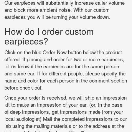
Our earpieces will substantially increase caller volume
and block more ambient noise. With our custom
earpieces you will be turning your volume down.
How do I order custom
earpieces?
Click on the blue Order Now button below the product
offered. If placing and order for two or more earpieces,
let us know if the earpieces are for the same person
and same ear. If for different people, please specify the
name and color for each person in the comment section
before check out.
Once your order is received, we will ship an impression
kit to make an impression of your ear. (or, in the case
of deep impressions, get impressions made from your
local audiologist) Mail the completed impressions to our
lab using the mailing materials or to the address at the