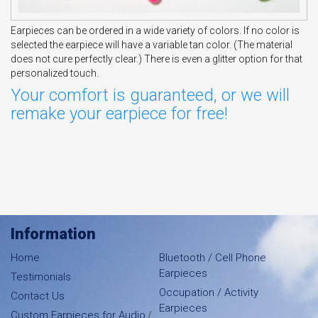
Earpieces can be ordered in a wide variety of colors. If no color is
selected the earpiece will have a variable tan color. (The material
does not cure perfectly clear.) There is even a glitter option for that
personalized touch.
Your comfort is guaranteed, or we will
remake your earpiece for free!
Information
Home
Bluetooth / Cell Phone
Earpieces
Testimonials
Occupation / Activity
Contact Us
Earpieces
/
Custom Earpieces for Audio