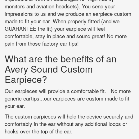
monitors and aviation headsets). You send your
impressions to us and we produce an earpiece custom
made to fit your ear. When properly fitted (and we
GUARANTEE the fit) your earpiece will feel
comfortable, stay in place and sound great! No more
pain from those factory ear tips!
What are the benefits of an
Avery Sound Custom
Earpiece?
Our earpieces will provide a comfortable fit. No more
generic eartips...our earpieces are custom made to fit
your ear.
The custom earpieces will hold the device securely and
comfortably in the ear without any additional loops or
hooks over the top of the ear.