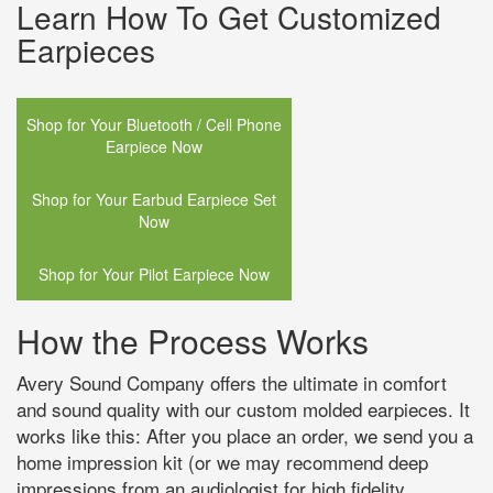
Learn How To Get Customized
Earpieces
Shop for Your Bluetooth / Cell Phone
Earpiece Now
Shop for Your Earbud Earpiece Set
Now
Shop for Your Pilot Earpiece Now
How the Process Works
Avery Sound Company offers the ultimate in comfort
and sound quality with our custom molded earpieces. It
works like this: After you place an order, we send you a
home impression kit (or we may recommend deep
impressions from an audiologist for high fidelity